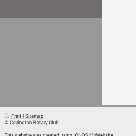
Print
|
Sitemap
© Covington Rotary Club
This website was created using
IONOS MyWebsite
.