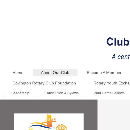
Home
About Our Club
Become A Member
Covington Rotary Club Foundation
Rotary Youth Exch
Leadership
Constitution & Bylaws
Paul Harris Fellows