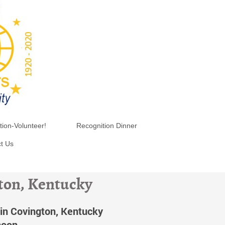
tion-Volunteer!
Recognition Dinner
t Us
gton, Kentucky
in Covington, Kentucky
noon.