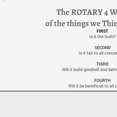
The ROTARY 4 
of the things we Thi
FIRST
Is it the truth?
SECOND
Is it fair to all conc
THIRD
Will it build goodwill and bett
FOURTH
Will it be beneficial to al