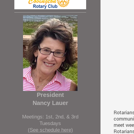
President
Nancy Lauer
Rotarians
Meetings: 1st, 2nd, & 3rd
communiti
Tuesdays
meet week
(See schedule here)
Rotarians