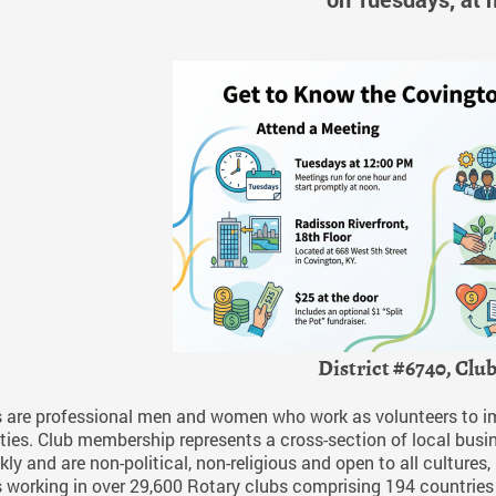
District #6740, Clu
 are professional men and women who work as volunteers to impr
es. Club membership represents a cross-section of local busin
ly and are non-political, non-religious and open to all cultures
 working in over 29,600 Rotary clubs comprising 194 countries