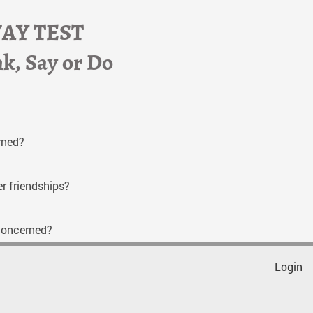
WAY TEST
nk, Say or Do
erned?
er friendships?
l concerned?
Login