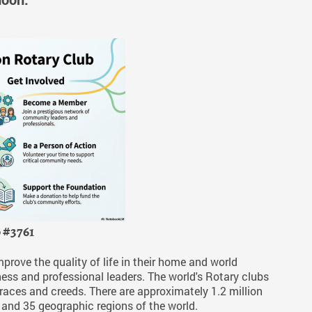
b #3761
ove the quality of life in their home and world
ess and professional leaders. The world's Rotary clubs
, races and creeds. There are approximately 1.2 million
 and 35 geographic regions of the world.