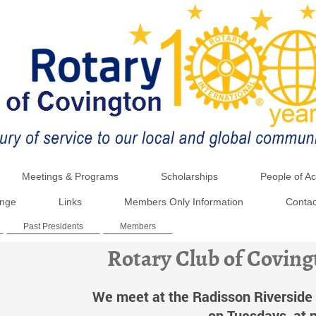
Meetings & Programs
Scholarships
People of Ac
ange
Links
Members Only Information
Contac
Past Presidents
Members
Rotary Club of Covin
We meet at the Radisson Riverside 
on Tuesdays, at 