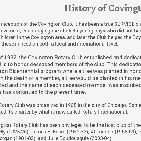
History of Coving
inception of the Covington Club, it has been a true SERVICE club.
ovement, encouraging men to help young boys who did not have 
children in the Covington area, and later the Club helped the 
f those in need on both a local and international level.
f 1932, the Covington Rotary Club established and dedica
 is to honor deceased members of the club. This dedicatio
on Bicentennial program where a tree was planted in honor
on the death of a member, a tree would be planted in his 
ted and the name of each deceased member was inscribed 
has continued to the present time.
 Rotary Club was organized in 1905 in the city of Chicago. Some 
ed its charter by what is now called Rotary International.
gton Rotary Club has been privileged to be the host club of the
lly (1925-26); James E. Beard (1952-53); Al Landon (1968-69); 
Morgan (1981-82); and Julie Boudousquie (2003-04).