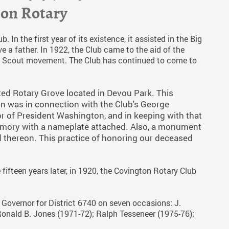
ton Rotary
 In the first year of its existence, it assisted in the Big
a father. In 1922, the Club came to the aid of the
Boy Scout movement. The Club has continued to come to
ted Rotary Grove located in Devou Park. This
n was in connection with the Club's George
 of President Washington, and in keeping with that
memory with a nameplate attached. Also, a monument
thereon. This practice of honoring our deceased
fifteen years later, in 1920, the Covington Rotary Club
 Governor for District 6740 on seven occasions: J.
Ronald B. Jones (1971-72); Ralph Tesseneer (1975-76);