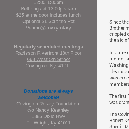
12:00-1:00pm
Bell rings at 12:00p sharp
$25 at the door includes lunch
Optional $1 Split the Pot
Since the 
Venmo@covkyrotary
Brother m
crippled 
the aid o
Regularly scheduled meetings
n June o
I
Radisson Riverfront 18th Floor
memorial
668 West 5th Street
Washingt
Covington, Ky. 41011
idea, up
was erec
members 
Donations are always
The first
welcome!
was grant
Covington Rotary Foundation
c/o Nancy Keathley
The Covin
1885 Dixie Hwy
Robert Ke
Ft. Wright, Ky 41011
Sherrill 