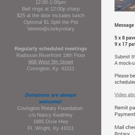
12:00-1:00pm
Bell rings at 12:00p sharp
$25 at the door includes lunch
Optional $1 Split the Pot
Message g
Venmo@covkyrotary
5 x 8 pav
9 x 17 pa
Regularly scheduled meetings
Radisson Riverfront 18th Floor
Submit t
668 West 5th Street
A mock-up
Covington, Ky. 41011
Please be
scheduled
Video ab
Donations are always
welcome!
Remit pa
Covington Rotary Foundation
Payment 
c/o Nancy Keathley
1885 Dixie Hwy
Mail che
Ft. Wright, Ky 41011
Rotary