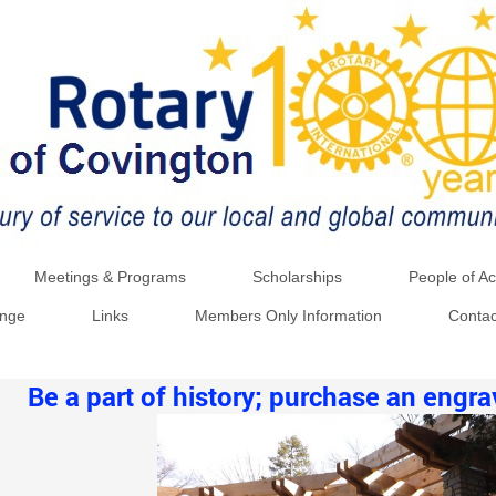
Meetings & Programs
Scholarships
People of Ac
ange
Links
Members Only Information
Contac
Be a part of history; purchase an engr