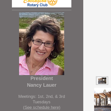
President
Nancy Lauer
Meetings: 1st, 2nd, & 3rd
Tuesdays
(See schedule here)