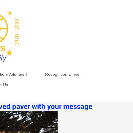
tion-Volunteer!
Recognition Dinner
t Us
aved paver with your message