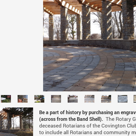
Be a part of history by purchasing an engra
The Rotary G
(across from the Band Shell).
deceased Rotarians of the Covington Club
to include all Rotarians and community m