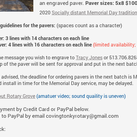
an engraved paver.
Paver sizes: 5x8 $10
2020
Socially distant Memorial Day traditio
uidelines for the pavers:
(spaces count as a character)
er: 3 lines with 14 characters on each line
ver: 4 lines with 16 characters on each line
(limited availability
he message you wish to engrave to
Tracy Jones
or 513.706.826
 of the paver will be sent for approval and put in the next batch
 advised, the deadline for ordering pavers in the next batch is M
 install in time for the Memorial Day service, may be delayed.
out Rotary Grove
(amatuer video; sound quaility is uneven)
yment by Credit Card or PayPal below.
to PayPal by email covingtonkyrotary@gmail.com
ck: