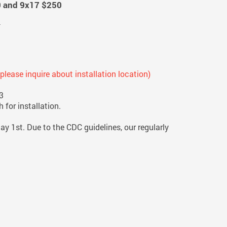
0 and 9x17 $250
n
; please inquire about installation location)
3
 for installation.
ay 1st. Due to the CDC guidelines, our regularly