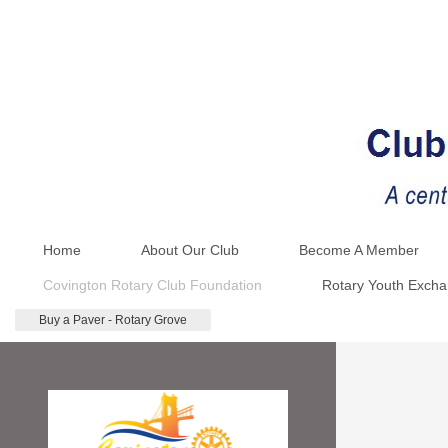
Home
About Our Club
Become A Member
Covington Rotary Club Foundation
Rotary Youth Exch
Buy a Paver - Rotary Grove