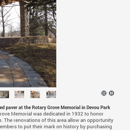
ved paver at the Rotary Grove Memorial in Devou Park
rove Memorial was dedicated in 1932 to honor
. The renovations of this area allow an opportunity
embers to put their mark on history by purchasing