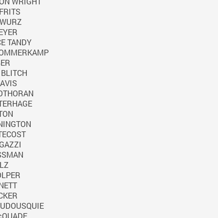
ON WRIGHT
IFRITS
 WURZ
EYER
E TANDY
SOMMERKAMP
BER
BLITCH
AVIS
SOTHORAN
TERHAGE
TON
NINGTON
TECOST
GAZZI
SSMAN
LZ
OLPER
NETT
CKER
OUDOUSQUIE
cQUADE