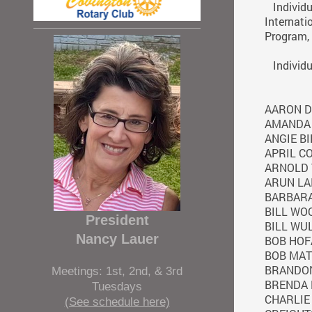
Individua
Internati
Program, 
Individua
AARON D
AMANDA
ANGIE BI
APRIL C
ARNOLD 
ARUN LA
BARBAR
BILL WO
President
BILL WU
Nancy Lauer
BOB HOF
BOB MA
BRANDON
Meetings: 1st, 2nd, & 3rd
BRENDA 
Tuesdays
CHARLIE
(See schedule here)