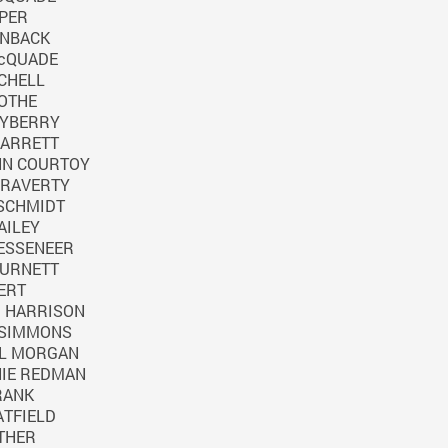
PER
RNBACK
cQUADE
CHELL
OTHE
AYBERRY
BARRETT
NN COURTOY
 RAVERTY
 SCHMIDT
AILEY
ESSENEER
BURNETT
ERT
D HARRISON
 SIMMONS
LL MORGAN
IE REDMAN
RANK
ATFIELD
THER