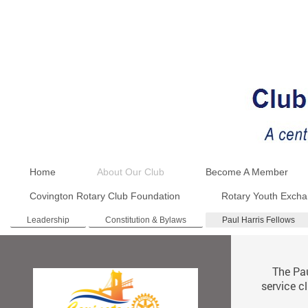
Home
About Our Club
Become A Member
Covington Rotary Club Foundation
Rotary Youth Exch
Leadership
Constitution & Bylaws
Paul Harris Fellows
The Paul 
service c