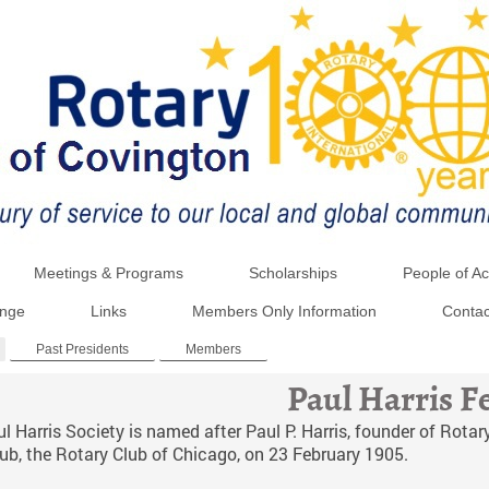
Meetings & Programs
Scholarships
People of Ac
ange
Links
Members Only Information
Contac
Past Presidents
Members
Paul Harris F
Harris Society is named after Paul P. Harris, founder of Rotary 
lub, the Rotary Club of Chicago, on 23 February 1905.