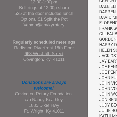
CREIGHT
12:00-1:00pm
DALE EL
Bell rings at 12:00p sharp
DARREN
$25 at the door includes lunch
DAVID M
Optional $1 Split the Pot
FLORENC
Venmo@covkyrotary
FRANK 
GIL FAU
GORDON 
Regularly scheduled meetings
HARRY D
Radisson Riverfront 18th Floor
HELEN 
668 West 5th Street
JACK OS
Covington, Ky. 41011
JAY BAR
JOE PEN
JOE PEN
JOHN FU
Donations are always
JOHN VI
welcome!
JOHN VO
Covington Rotary Foundation
JOHN W
JON BEN
c/o Nancy Keathley
JUDY BE
1885 Dixie Hwy
JULIE B
Ft. Wright, Ky 41011
KATHI M