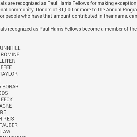
ls are recognized as Paul Harris Fellows for making exceptiona
onal community. Donors of $1,000 or more to the Annual Progra
or people who have that amount contributed in their name, can
ls recognized as Paul Harris Fellows become a member of the 
UNNHILL
 ROMINE
LLITER
OFFEE
TAYLOR
I
A BONAR
ODS
LFECK
ACRE
TRE
 REIS
FAUBER
 LAW