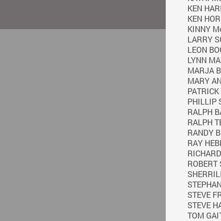
KEN HAR
KEN HO
KINNY M
LARRY S
LEON BO
LYNN M
MARJA 
MARY A
PATRICK
PHILLIP
RALPH B
RALPH T
RANDY 
RAY HEB
RICHAR
ROBERT
SHERRI
STEPHAN
STEVE F
STEVE H
TOM GAI