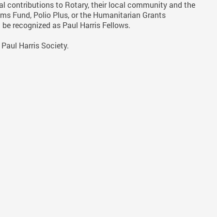
l contributions to Rotary, their local community and the
ms Fund, Polio Plus, or the Humanitarian Grants
 be recognized as Paul Harris Fellows.
Paul Harris Society.