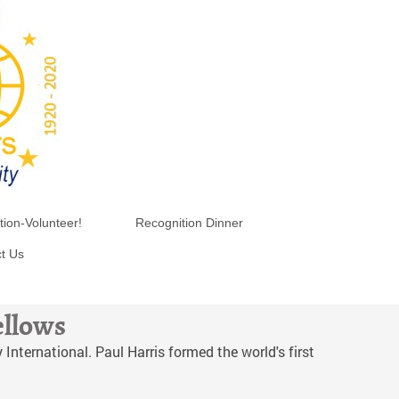
tion-Volunteer!
Recognition Dinner
t Us
ellows
International. Paul Harris formed the world's first